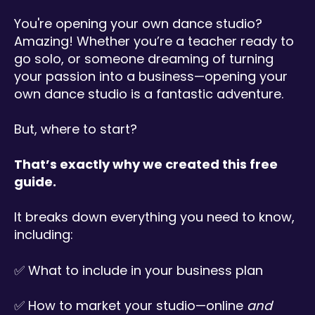
You're opening your own dance studio?
Amazing! Whether you’re a teacher ready to
go solo, or someone dreaming of turning
your passion into a business—opening your
own dance studio is a fantastic adventure.
But, where to start?
That’s exactly why we created this free
guide.
I
t
b
r
e
a
k
s
do
wn everything you need to know
,
including:
✅ What to include in your business plan
✅ How to market your studio—online
and