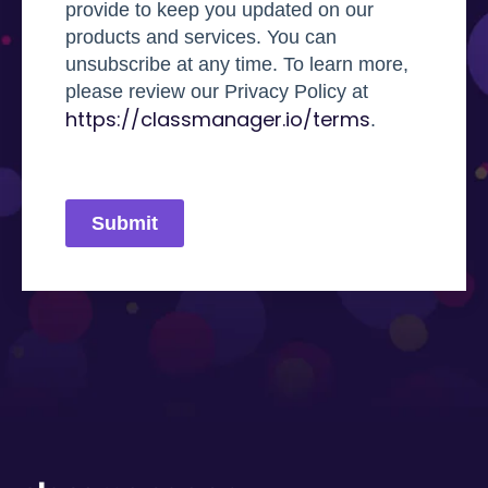
provide to keep you updated on our
products and services. You can
unsubscribe at any time. To learn more,
please review our Privacy Policy at
https://classmanager.io/terms
.
Submit