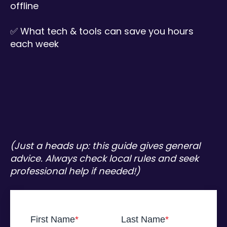
offline
✅ What tech & tools can save you hours
each week
(Just a heads up: this guide gives general
advice. Always check local rules and seek
professional help if needed!)
First Name
*
Last Name
*