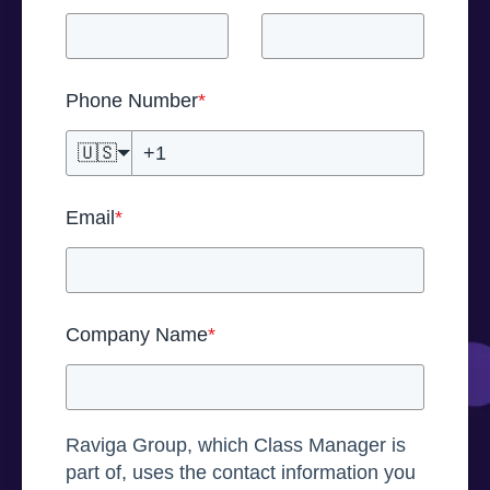
Phone Number
*
🇺🇸
Email
*
Company Name
*
Raviga Group, which Class Manager is
part of, uses the contact information you