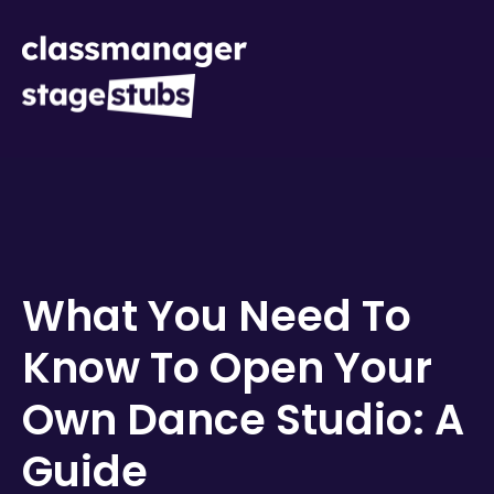
What You Need To
Know To Open Your
Own Dance Studio: A
Guide